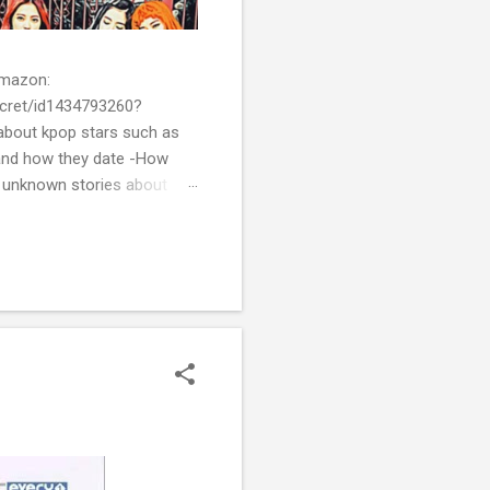
 Amazon:
cret/id1434793260?
bout kpop stars such as
and how they date -How
t unknown stories about
of k-pop. We tried to
re all the stories behind k-