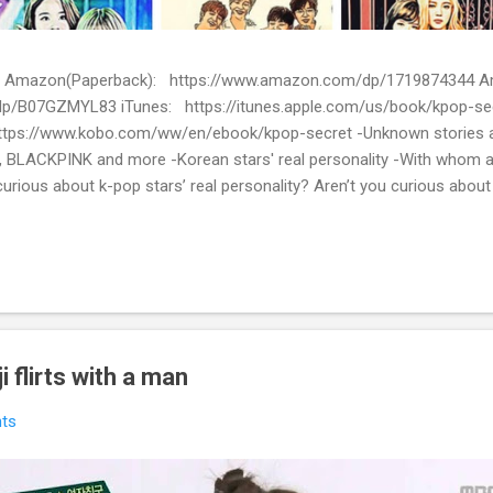
ion) Amazon(Paperback): https://www.amazon.com/dp/1719874344
p/B07GZMYL83 iTunes: https://itunes.apple.com/us/book/kpop-se
tps://www.kobo.com/ww/en/ebook/kpop-secret -Unknown stories a
 BLACKPINK and more -Korean stars' real personality -With whom 
urious about k-pop stars’ real personality? Aren’t you curious abou
en waiting for! Kpop Secret is released! Welcome to the real world 
ies about Korean entertainment industry in Kpop Secret. We want to sha
 the world.
 flirts with a man
ts