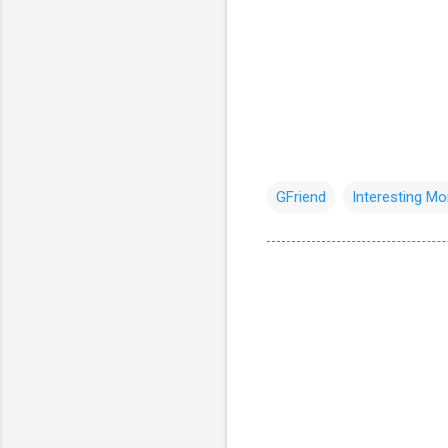
GFriend
Interesting M