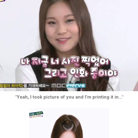
"Yeah, I took picture of you and I'm printing it in..."