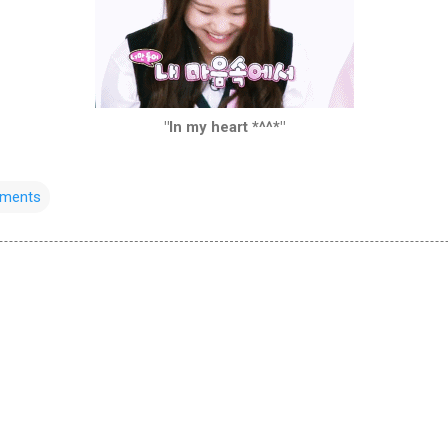
"In my heart *^^*"
oments