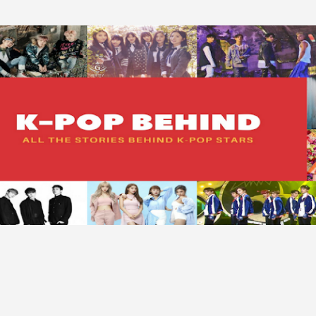
Skip to main content