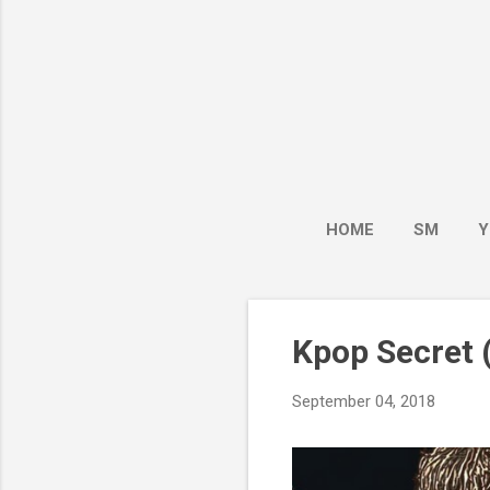
HOME
SM
Y
Kpop Secret (
September 04, 2018