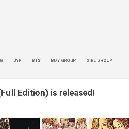
G
JYP
BTS
BOY GROUP
GIRL GROUP
Full Edition) is released!