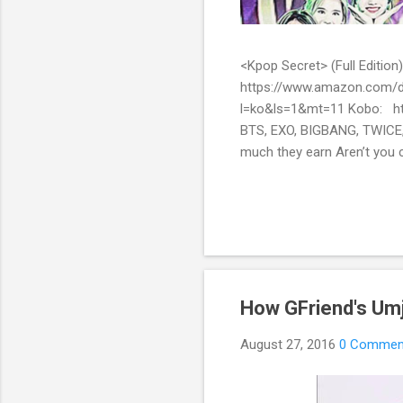
<Kpop Secret> (Full Edit
https://www.amazon.com/d
l=ko&ls=1&mt=11 Kobo: ht
BTS, EXO, BIGBANG, TWICE,
much they earn Aren’t you c
them? Here’s what you’ve be
include all the secret stor
pop stars with fans all over
How GFriend's Umji
August 27, 2016
0 Commen