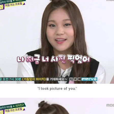
"I took picture of you."