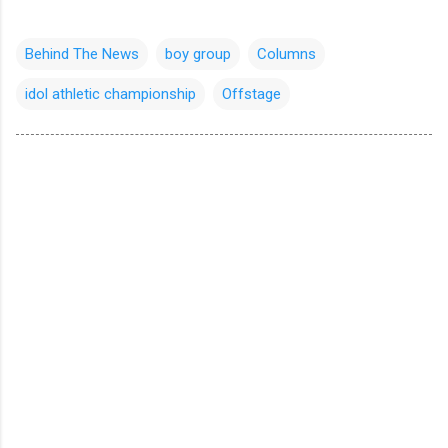
Behind The News
boy group
Columns
idol athletic championship
Offstage