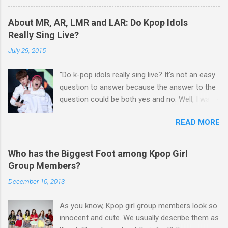
Lim Chang Jung - Love Again GFriend - Me
against the agency. The former TVXQ members
Gustas Tu BIGBANG - BANG BANG BANG
Kim Junsu, Park Yoochun and Kim Jaejoong
About MR, AR, LMR and LAR: Do Kpop Idols
Taeyang - Eyes, Nose, Lips
had been in a legal battle with SM for about 3
Really Sing Live?
years, while Hangeng of Super Junior has also
July 29, 2015
filed a lawsuit against SM, insisting that his
contract wit...
"Do k-pop idols really sing live? It's not an easy
question to answer because the answer to the
question could be both yes and no. Well, I want
to talk about details about k-pop idols' live
READ MORE
performance on the stage. Have you heard
about MR, AR, LMR, and LAR? If you get to
know about these terms, you will be able to
Who has the Biggest Foot among Kpop Girl
have a good understanding of k-pop idols' live
Group Members?
performance." MR(Music Recorded) Basically,
December 10, 2013
MR means instrumental accompaniment. Have
you been to karaoke? MR is like karaoke music
As you know, Kpop girl group members look so
which doesn’t contain the sound of singer’s
innocent and cute. We usually describe them as
voice. However, there is no k-pop idol who uses