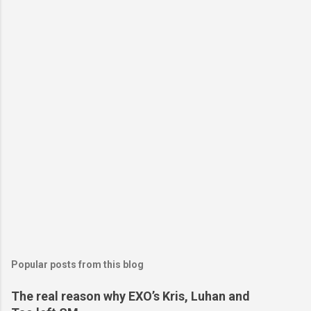
Popular posts from this blog
The real reason why EXO’s Kris, Luhan and