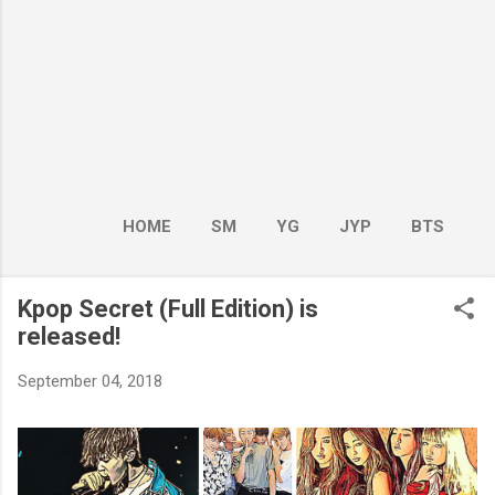
HOME
SM
YG
JYP
BTS
BOY GROUP
MORE…
GIRL GROUP
Kpop Secret (Full Edition) is
released!
September 04, 2018