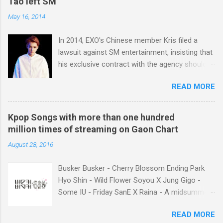
Tao left SM
May 16, 2014
In 2014, EXO's Chinese member Kris filed a
lawsuit against SM entertainment, insisting that
his exclusive contract with the agency should
be nullified. And he finally left the agency, while
READ MORE
another Chinese EXO member Luhan also filed
a lawsuit against SM in the year. And in 2015,
Tao decided to leave the agency too. After filing
Kpop Songs with more than one hundred
lawsuits, they said “SM didn't respect us at all.
million times of streaming on Gaon Chart
SM has treated us like subjects of control and
August 28, 2016
determined our schedules unilaterally. And we
had economic difficulties despite much work.”
Busker Busker - Cherry Blossom Ending Park
Well, I think many of k-pop fans may consider
Hyo Shin - Wild Flower Soyou X Jung Gigo -
unfair contract between SM and the Chinese
Some IU - Friday SanE X Raina - A midsummer
members as the main reason why the idol
night's sweetness IU X HIGH4 - Not Spring,
singers filed lawsuits. You know, it was not the
READ MORE
Love, or Cherry Blossoms IU - Meaning of you
first time that SM’s idol singer filed a lawsuit