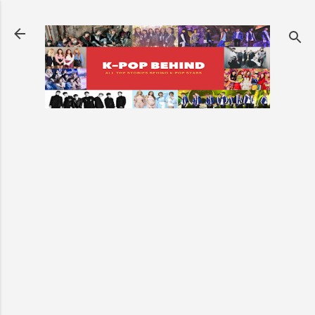
Skip to main content