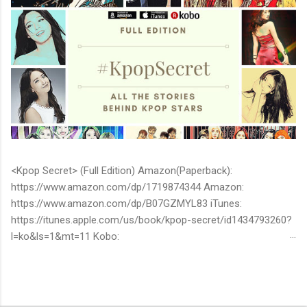
<Kpop Secret> (Full Edition) Amazon(Paperback):
https://www.amazon.com/dp/1719874344 Amazon:
https://www.amazon.com/dp/B07GZMYL83 iTunes:
https://itunes.apple.com/us/book/kpop-secret/id1434793260?
l=ko&ls=1&mt=11 Kobo:
https://www.kobo.com/ww/en/ebook/kpop-secret -Unknown
stories about kpop stars such as BTS, EXO, BIGBANG, TWICE,
BLACKPINK and more -Korean stars' real personality -With
whom and how they date -How much they earn Aren’t you