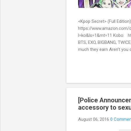
<Kpop Secret> (Full Edit
https://www.amazon.com/d
l=ko&ls=1&mt=11 Kobo: ht
BTS, EXO, BIGBANG, TWICE,
much they earn Aren’t you c
them? Here’s what you’ve be
include all the secret stor
pop stars with fans all over
[Police Announcem
accessory to sex
August 06, 2016
0 Commen