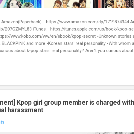
ion) Amazon(Paperback): https://www.amazon.com/dp/1719874344
p/B07GZMYL83 iTunes: https://itunes.apple.com/us/book/kpop-se
tps://www.kobo.com/ww/en/ebook/kpop-secret -Unknown stories a
 BLACKPINK and more -Korean stars' real personality -With whom 
urious about k-pop stars’ real personality? Aren’t you curious abou
en waiting for! Kpop Secret is released! Welcome to the real world 
ies about Korean entertainment industry in Kpop Secret. We want to sha
 the world.
ent] Kpop girl group member is charged with
ual harassment
ts