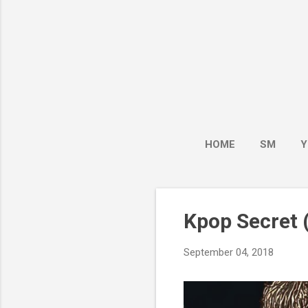
HOME
SM
Y
Kpop Secret (
September 04, 2018