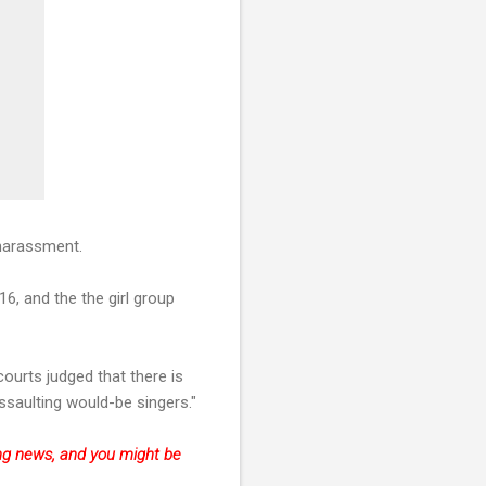
 harassment.
6, and the the girl group
ourts judged that there is
ssaulting would-be singers."
king news, and you might be