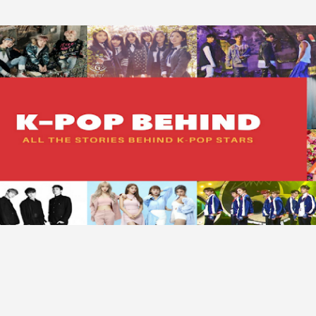
Skip to main content