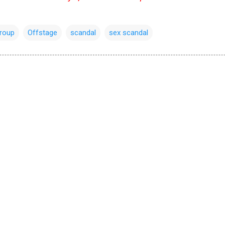
group
Offstage
scandal
sex scandal