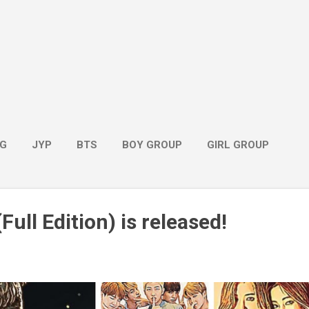
G
JYP
BTS
BOY GROUP
GIRL GROUP
Full Edition) is released!