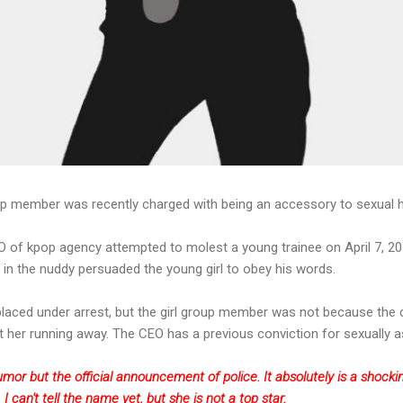
oup member was recently charged with being an accessory to sexual
O of kpop agency attempted to molest a young trainee on April 7, 201
n the nuddy persuaded the young girl to obey his words.
laced under arrest, but the girl group member was not because the c
her running away. The CEO has a previous conviction for sexually a
a rumor but the official announcement of police. It absolutely is a shoc
 I can't tell the name yet, but she is not a top star.