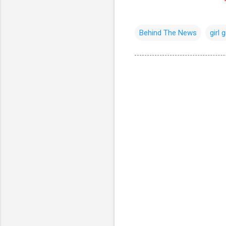
Behind The News
girl 