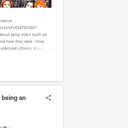
 Amazon:
cret/id1434793260?
bout kpop stars such as
and how they date -How
t unknown stories about
of k-pop. We tried to
re all the stories behind k-
 being an