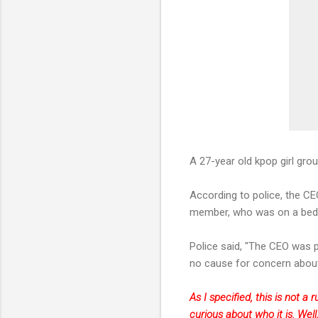
A 27-year old kpop girl gr
According to police, the CE
member, who was on a bed i
Police said, "The CEO was p
no cause for concern about 
As I specified, this is not 
curious about who it is. Well,