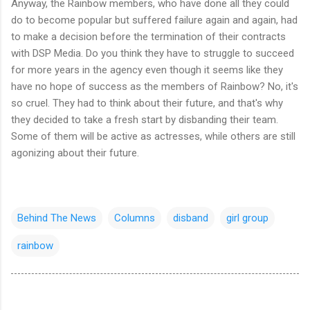
Anyway, the Rainbow members, who have done all they could
do to become popular but suffered failure again and again, had
to make a decision before the termination of their contracts
with DSP Media. Do you think they have to struggle to succeed
for more years in the agency even though it seems like they
have no hope of success as the members of Rainbow? No, it's
so cruel. They had to think about their future, and that's why
they decided to take a fresh start by disbanding their team.
Some of them will be active as actresses, while others are still
agonizing about their future.
Behind The News
Columns
disband
girl group
rainbow