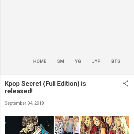
HOME
SM
YG
JYP
BTS
BOY GROUP
MORE…
GIRL GROUP
Kpop Secret (Full Edition) is
released!
September 04, 2018