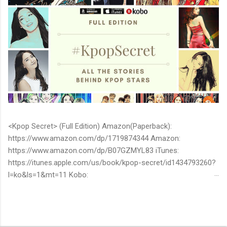
<Kpop Secret> (Full Edition) Amazon(Paperback):
https://www.amazon.com/dp/1719874344 Amazon:
https://www.amazon.com/dp/B07GZMYL83 iTunes:
https://itunes.apple.com/us/book/kpop-secret/id1434793260?
l=ko&ls=1&mt=11 Kobo:
https://www.kobo.com/ww/en/ebook/kpop-secret -Unknown
stories about kpop stars such as BTS, EXO, BIGBANG, TWICE,
BLACKPINK and more -Korean stars' real personality -With
whom and how they date -How much they earn Aren’t you