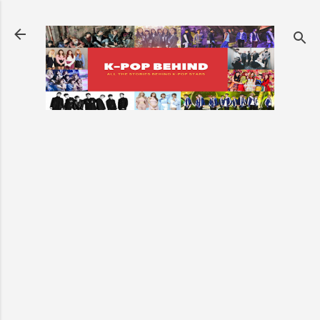
Skip to main content