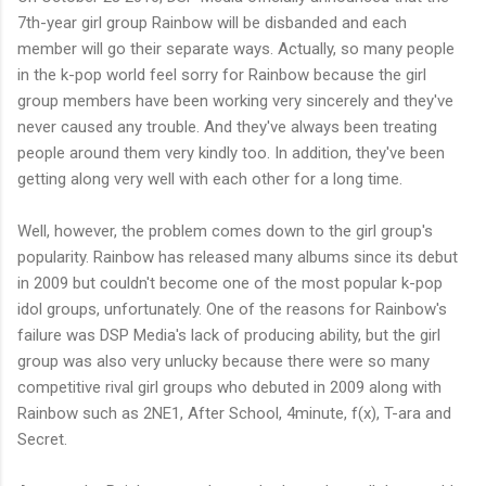
7th-year girl group Rainbow will be disbanded and each
member will go their separate ways. Actually, so many people
in the k-pop world feel sorry for Rainbow because the girl
group members have been working very sincerely and they've
never caused any trouble. And they've always been treating
people around them very kindly too. In addition, they've been
getting along very well with each other for a long time.
Well, however, the problem comes down to the girl group's
popularity. Rainbow has released many albums since its debut
in 2009 but couldn't become one of the most popular k-pop
idol groups, unfortunately. One of the reasons for Rainbow's
failure was DSP Media's lack of producing ability, but the girl
group was also very unlucky because there were so many
competitive rival girl groups who debuted in 2009 along with
Rainbow such as 2NE1, After School, 4minute, f(x), T-ara and
Secret.