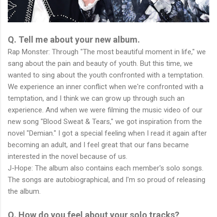
Q. Tell me about your new album.
Rap Monster: Through "The most beautiful moment in life," we
sang about the pain and beauty of youth. But this time, we
wanted to sing about the youth confronted with a temptation.
We experience an inner conflict when we're confronted with a
temptation, and I think we can grow up through such an
experience. And when we were filming the music video of our
new song "Blood Sweat & Tears," we got inspiration from the
novel "Demian." I got a special feeling when I read it again after
becoming an adult, and I feel great that our fans became
interested in the novel because of us.
J-Hope: The album also contains each member's solo songs.
The songs are autobiographical, and I'm so proud of releasing
the album.
Q. How do you feel about your solo tracks?