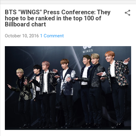
curious about k-pop stars’ real personality? Aren’t you curious
BTS "WINGS" Press Conference: They
about unknown stories about them? Here’s what you’ve been
hope to be ranked in the top 100 of
waiting for! Kpop Secret is released! Welcome to the real world
Billboard chart
of k-pop. We tried to include all the secret stories about
Korean entertainment industry in Kpop Secret. We want to
October 10, 2016
1 Comment
share all the stories behind k-pop stars with fans all over the
world.