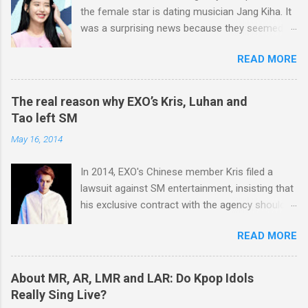
part in writing most of BIGBANG’s songs. He
fans all over the world.
the female star is dating musician Jang Kiha. It
doesn’t do all the things alone, though. When he
was a surprising news because they seemed to
writes songs, he hears a variety of opinions
have nothing in common. And some of you
from BIGBANG members, and he shares his
READ MORE
might think it was unbelievable because Jang Ki
idea with Teddy, a famous music producer of
Ha is 11 years older than IU and he doesn't
YG Entertainment to make better music. But
looks handsome at all. However, things really
you can say G-Dragon plays the largest role in
The real reason why EXO’s Kris, Luhan and
do happen for a reason. Let's see how and why
writing BIGBANG’s songs because he usually
Tao left SM
the nation’s little sister fell in love with Jang
creates main melodies of the songs. And he
May 16, 2014
Kiha The two met each other for the first time
plays a huge role in BIGBANG’s concerts too.
in October 2013. IU made a guest appearance in
He is such an experienced performer so that he
In 2014, EXO's Chinese member Kris filed a
Jang Kiha's radio program, and they took a
knows well about all the things regar...
lawsuit against SM entertainment, insisting that
commemorative photograph after the
his exclusive contract with the agency should
broadcast. Well, it was a fateful meeting
be nullified. And he finally left the agency, while
because both of them fell in love at first sight.
READ MORE
another Chinese EXO member Luhan also filed
IU's cheerful and lively, but at the same time
a lawsuit against SM in the year. And in 2015,
very polite and has an old head on young
Tao decided to leave the agency too. After filing
shoulders. She has maturity beyond her years.
About MR, AR, LMR and LAR: Do Kpop Idols
lawsuits, they said “SM didn't respect us at all.
Most of young women who are about the
Really Sing Live?
SM has treated us like subjects of control and