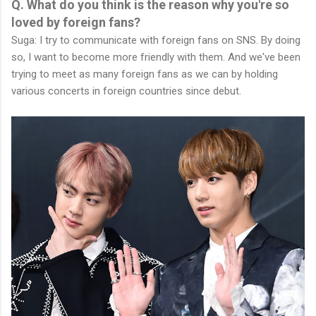
Q. What do you think is the reason why you're so
loved by foreign fans?
Suga: I try to communicate with foreign fans on SNS. By doing
so, I want to become more friendly with them. And we've been
trying to meet as many foreign fans as we can by holding
various concerts in foreign countries since debut.