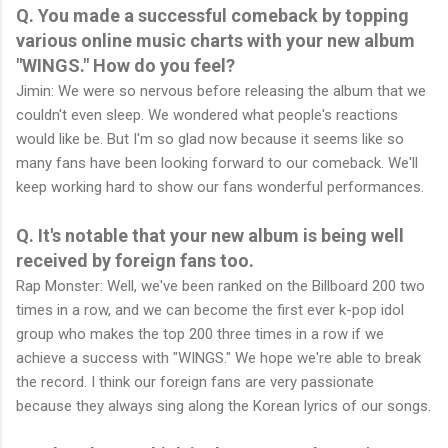
Q. You made a successful comeback by topping
various online music charts with your new album
"WINGS." How do you feel?
Jimin: We were so nervous before releasing the album that we
couldn't even sleep. We wondered what people's reactions
would like be. But I'm so glad now because it seems like so
many fans have been looking forward to our comeback. We'll
keep working hard to show our fans wonderful performances.
Q. It's notable that your new album is being well
received by foreign fans too.
Rap Monster: Well, we've been ranked on the Billboard 200 two
times in a row, and we can become the first ever k-pop idol
group who makes the top 200 three times in a row if we
achieve a success with "WINGS." We hope we're able to break
the record. I think our foreign fans are very passionate
because they always sing along the Korean lyrics of our songs.