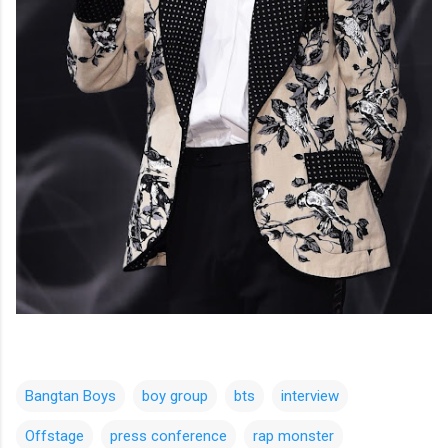
Bangtan Boys
boy group
bts
interview
Offstage
press conference
rap monster