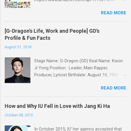
Amazon:
READ MORE
https://www.amazon.com/dp/B07GZMYL83
iTunes:
https://itunes.apple.com/us/book/kpop-
[G-Dragon's Life, Work and People] GD's
secret/id1434793260?l=ko&ls=1&mt=11 Kobo:
Profile & Fun Facts
https://www.kobo.com/ww/en/ebook/kpop-
August 21, 2018
secret -Unknown stories about kpop stars such
as BTS, EXO, BIGBANG, TWICE, BLACKPINK and
Stage Name: G-Dragon (GD) Real Name: Kwon
more -Korean stars' real personality -With
Ji Yong Position: Leader, Main Rapper,
whom and how they date -How much they earn
Producer, Lyricist Birthdate: August 18, 1988
Aren’t you curious about k-pop stars’ real
Birthplace: Seoul, South Korea Height: 177cm
personality? Aren’t you curious about unknown
READ MORE
Weight: 58kg Blood Type: A Religion: Christian
stories about them? Here’s what you’ve been
Languages: Korean, Japanese, English Hobbies:
waiting for! Kpop Secret is released! Welcome
Collecting limited editions, writing lyrics School:
to the real world of k-pop. We tried to include
How and Why IU Fell in Love with Jang Ki Ha
Majored in Postmodern Music at KyungHee
all the secret stories about Korean
October 08, 2015
University Q. What is GD’s role in BIGBANG? As
entertainment industry in Kpop Secret. We want
the main producer of BIGBANG, G-Dragon took
to share all the stories behind k-pop stars with
In October 2015, IU’ her agency accepted that