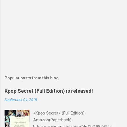
Popular posts from this blog
Kpop Secret (Full Edition) is released!
September 04, 2018
<Kpop Secret> (Full Edition)
Amazon(Paperback):
https://www.amazon.com/dp/1719874344