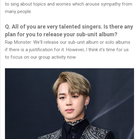
to sing about topics and worries which arouse sympathy from
many people.
Q. All of you are very talented singers. Is there any
plan for you to release your sub-unit album?
Rap Monster: We'll release our sub-unit album or solo albums
if there is a justification for it. However, I think it's time for us
to focus on our group activity now.