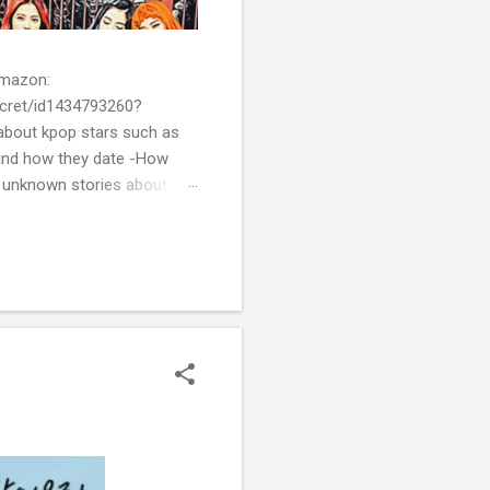
 Amazon:
cret/id1434793260?
bout kpop stars such as
and how they date -How
t unknown stories about
of k-pop. We tried to
re all the stories behind k-