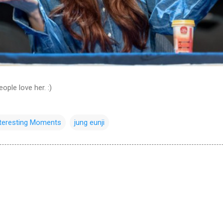
ople love her. :)
nteresting Moments
jung eunji