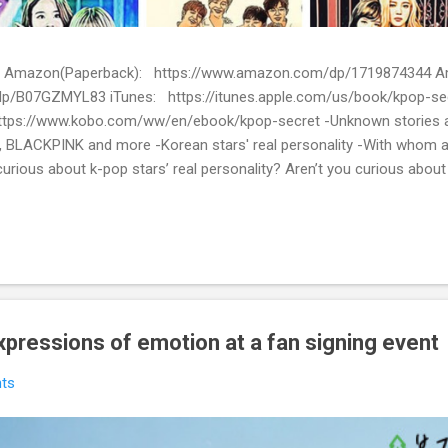
ion) Amazon(Paperback): https://www.amazon.com/dp/1719874344
p/B07GZMYL83 iTunes: https://itunes.apple.com/us/book/kpop-se
tps://www.kobo.com/ww/en/ebook/kpop-secret -Unknown stories a
 BLACKPINK and more -Korean stars' real personality -With whom 
urious about k-pop stars’ real personality? Aren’t you curious abou
en waiting for! Kpop Secret is released! Welcome to the real world 
ies about Korean entertainment industry in Kpop Secret. We want to sha
 the world.
 expressions of emotion at a fan signing event
ts