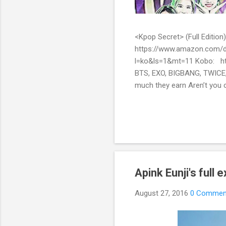
<Kpop Secret> (Full Edit
https://www.amazon.com/d
l=ko&ls=1&mt=11 Kobo: ht
BTS, EXO, BIGBANG, TWICE,
much they earn Aren’t you c
them? Here’s what you’ve be
include all the secret stor
pop stars with fans all over
Apink Eunji's full
August 27, 2016
0 Commen