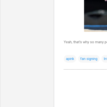
Yeah, that's why so many pe
apink
fan signing
I