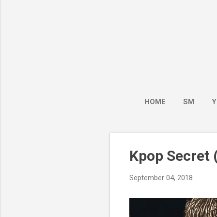
HOME
SM
Y
Kpop Secret (
September 04, 2018