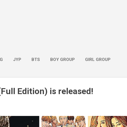
G
JYP
BTS
BOY GROUP
GIRL GROUP
Full Edition) is released!