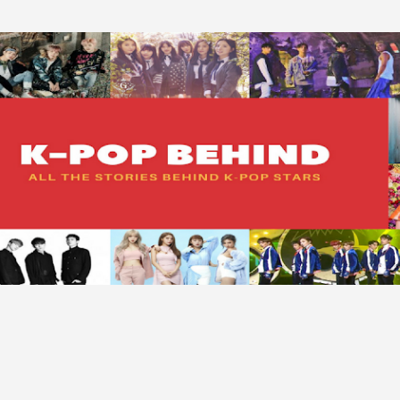
Skip to main content