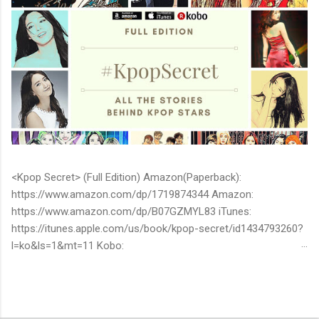
<Kpop Secret> (Full Edition) Amazon(Paperback):
https://www.amazon.com/dp/1719874344 Amazon:
https://www.amazon.com/dp/B07GZMYL83 iTunes:
https://itunes.apple.com/us/book/kpop-secret/id1434793260?
l=ko&ls=1&mt=11 Kobo:
https://www.kobo.com/ww/en/ebook/kpop-secret -Unknown
stories about kpop stars such as BTS, EXO, BIGBANG, TWICE,
BLACKPINK and more -Korean stars' real personality -With
whom and how they date -How much they earn Aren’t you