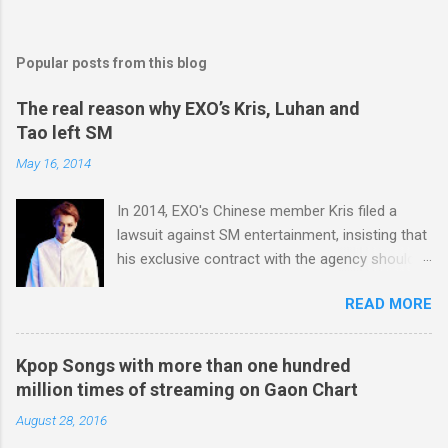
Popular posts from this blog
The real reason why EXO’s Kris, Luhan and
Tao left SM
May 16, 2014
In 2014, EXO's Chinese member Kris filed a
lawsuit against SM entertainment, insisting that
his exclusive contract with the agency should
be nullified. And he finally left the agency, while
READ MORE
another Chinese EXO member Luhan also filed
a lawsuit against SM in the year. And in 2015,
Tao decided to leave the agency too. After filing
Kpop Songs with more than one hundred
lawsuits, they said “SM didn't respect us at all.
million times of streaming on Gaon Chart
SM has treated us like subjects of control and
August 28, 2016
determined our schedules unilaterally. And we