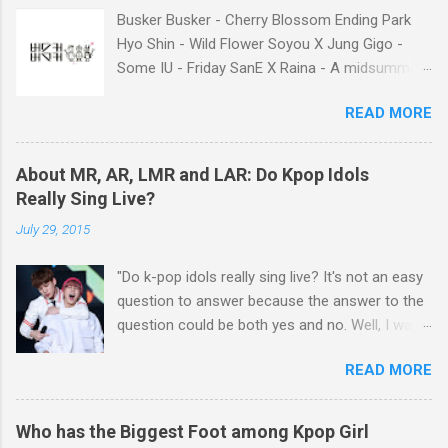
had economic difficulties despite much work.”
Busker Busker - Cherry Blossom Ending Park
Well, I think many of k-pop fans may consider
Hyo Shin - Wild Flower Soyou X Jung Gigo -
unfair contract between SM and the Chinese
Some IU - Friday SanE X Raina - A midsummer
members as the main reason why the idol
night's sweetness IU X HIGH4 - Not Spring,
singers filed lawsuits. You know, it was not the
READ MORE
Love, or Cherry Blossoms IU - Meaning of you
first time that SM’s idol singer filed a lawsuit
Lim Chang Jung - Love Again GFriend - Me
against the agency. The former TVXQ members
Gustas Tu BIGBANG - BANG BANG BANG
Kim Junsu, Park Yoochun and Kim Jaejoong
About MR, AR, LMR and LAR: Do Kpop Idols
Taeyang - Eyes, Nose, Lips
had been in a legal battle with SM for about 3
Really Sing Live?
years, while Hangeng of Super Junior has also
July 29, 2015
filed a lawsuit against SM, insisting that his
contract wit...
"Do k-pop idols really sing live? It's not an easy
question to answer because the answer to the
question could be both yes and no. Well, I want
to talk about details about k-pop idols' live
READ MORE
performance on the stage. Have you heard
about MR, AR, LMR, and LAR? If you get to
know about these terms, you will be able to
Who has the Biggest Foot among Kpop Girl
have a good understanding of k-pop idols' live