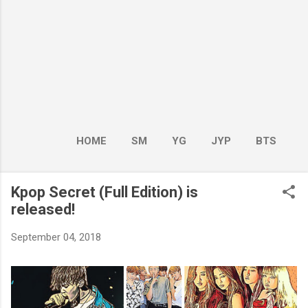
HOME
SM
YG
JYP
BTS
BOY GROUP
MORE…
GIRL GROUP
Kpop Secret (Full Edition) is
released!
September 04, 2018