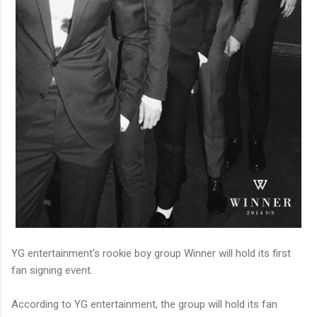
YG entertainment's rookie boy group Winner will hold its first
fan signing event.
According to YG entertainment, the group will hold its fan