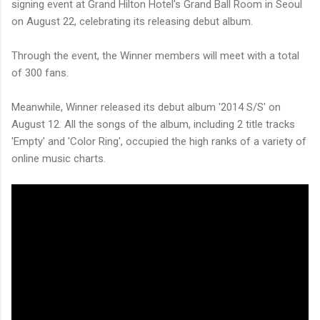
signing event at Grand Hilton Hotel's Grand Ball Room in Seoul
on August 22, celebrating its releasing debut album.
Through the event, the Winner members will meet with a total
of 300 fans.
Meanwhile, Winner released its debut album '2014 S/S' on
August 12. All the songs of the album, including 2 title tracks
'Empty' and 'Color Ring', occupied the high ranks of a variety of
online music charts.