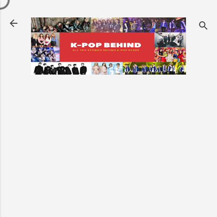
Skip to main content