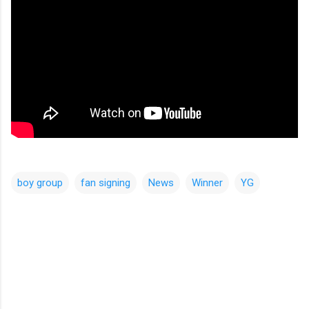
boy group
fan signing
News
Winner
YG