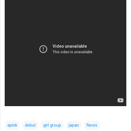
apink
debut
girl group
japan
News