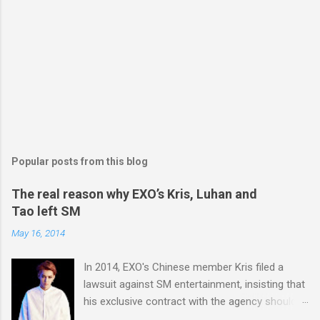
Popular posts from this blog
The real reason why EXO’s Kris, Luhan and
Tao left SM
May 16, 2014
In 2014, EXO's Chinese member Kris filed a
lawsuit against SM entertainment, insisting that
his exclusive contract with the agency should
be nullified. And he finally left the agency, while