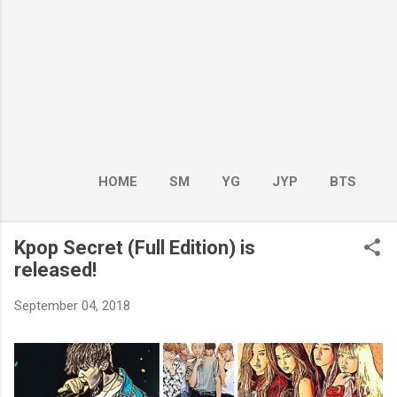
HOME
SM
YG
JYP
BTS
BOY GROUP
MORE…
GIRL GROUP
Kpop Secret (Full Edition) is
released!
September 04, 2018