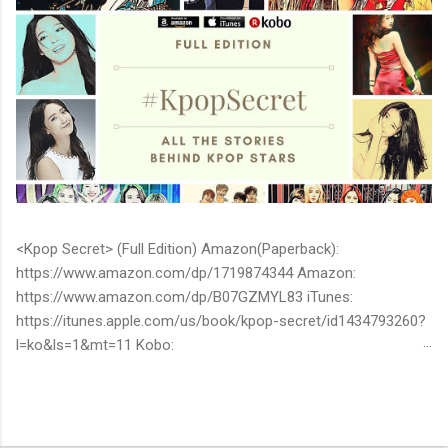
<Kpop Secret> (Full Edition) Amazon(Paperback):
https://www.amazon.com/dp/1719874344 Amazon:
https://www.amazon.com/dp/B07GZMYL83 iTunes:
https://itunes.apple.com/us/book/kpop-secret/id1434793260?
l=ko&ls=1&mt=11 Kobo:
https://www.kobo.com/ww/en/ebook/kpop-secret -Unknown
stories about kpop stars such as BTS, EXO, BIGBANG, TWICE,
BLACKPINK and more -Korean stars' real personality -With
whom and how they date -How much they earn Aren’t you