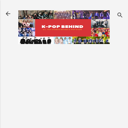
Skip to main content