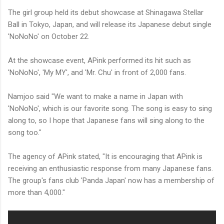
The girl group held its debut showcase at Shinagawa Stellar
Ball in Tokyo, Japan, and will release its Japanese debut single
'NoNoNo' on October 22.
At the showcase event, APink performed its hit such as
'NoNoNo', 'My MY', and 'Mr. Chu' in front of 2,000 fans.
Namjoo said "We want to make a name in Japan with
'NoNoNo', which is our favorite song. The song is easy to sing
along to, so I hope that Japanese fans will sing along to the
song too."
The agency of APink stated, "It is encouraging that APink is
receiving an enthusiastic response from many Japanese fans.
The group's fans club 'Panda Japan' now has a membership of
more than 4,000."