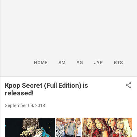
HOME
SM
YG
JYP
BTS
BOY GROUP
MORE…
GIRL GROUP
Kpop Secret (Full Edition) is
released!
September 04, 2018