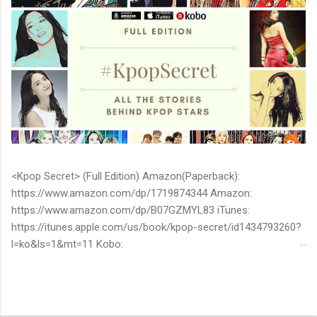
<Kpop Secret> (Full Edition) Amazon(Paperback):
https://www.amazon.com/dp/1719874344 Amazon:
https://www.amazon.com/dp/B07GZMYL83 iTunes:
https://itunes.apple.com/us/book/kpop-secret/id1434793260?
l=ko&ls=1&mt=11 Kobo:
https://www.kobo.com/ww/en/ebook/kpop-secret -Unknown
stories about kpop stars such as BTS, EXO, BIGBANG, TWICE,
BLACKPINK and more -Korean stars' real personality -With
whom and how they date -How much they earn Aren’t you