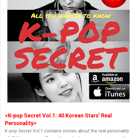
<K-pop Secret Vol.1: 40 Korean Stars’ Real
Personality>
K-pop Secret Vol.1 contains stories about the real personality