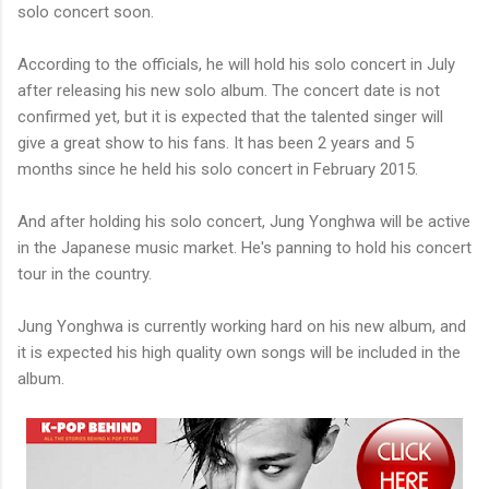
solo concert soon.
According to the officials, he will hold his solo concert in July
after releasing his new solo album. The concert date is not
confirmed yet, but it is expected that the talented singer will
give a great show to his fans. It has been 2 years and 5
months since he held his solo concert in February 2015.
And after holding his solo concert, Jung Yonghwa will be active
in the Japanese music market. He's panning to hold his concert
tour in the country.
Jung Yonghwa is currently working hard on his new album, and
it is expected his high quality own songs will be included in the
album.