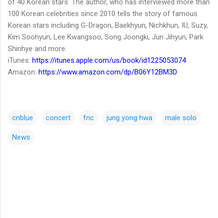
of 40 Korean stars. The author, who has interviewed more than
100 Korean celebrities since 2010 tells the story of famous
Korean stars including G-Dragon, Baekhyun, Nichkhun, IU, Suzy,
Kim Soohyun, Lee Kwangsoo, Song Joongki, Jun Jihyun, Park
Shinhye and more.
iTunes:
https://itunes.apple.com/us/book/id1225053074
Amazon:
https://www.amazon.com/dp/B06Y12BM3D
cnblue
concert
fnc
jung yong hwa
male solo
News