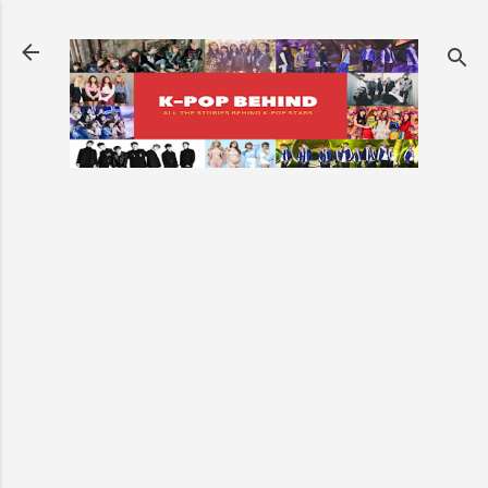
Skip to main content