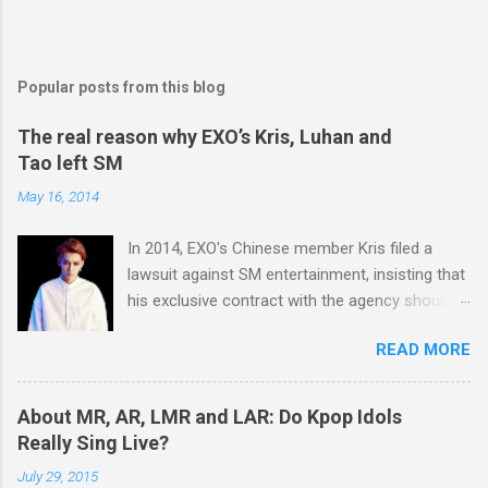
Popular posts from this blog
The real reason why EXO’s Kris, Luhan and
Tao left SM
May 16, 2014
In 2014, EXO's Chinese member Kris filed a
lawsuit against SM entertainment, insisting that
his exclusive contract with the agency should
be nullified. And he finally left the agency, while
READ MORE
another Chinese EXO member Luhan also filed
a lawsuit against SM in the year. And in 2015,
Tao decided to leave the agency too. After filing
About MR, AR, LMR and LAR: Do Kpop Idols
lawsuits, they said “SM didn't respect us at all.
Really Sing Live?
SM has treated us like subjects of control and
July 29, 2015
determined our schedules unilaterally. And we