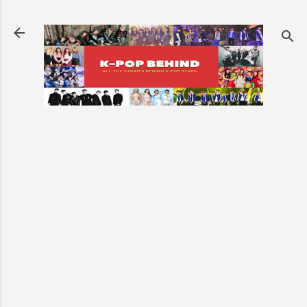
Skip to main content