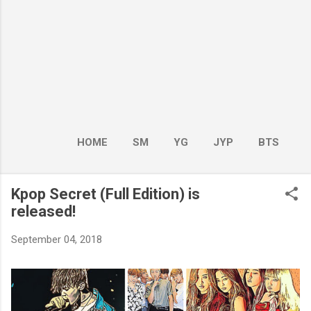
HOME
SM
YG
JYP
BTS
BOY GROUP
MORE…
GIRL GROUP
Kpop Secret (Full Edition) is
released!
September 04, 2018