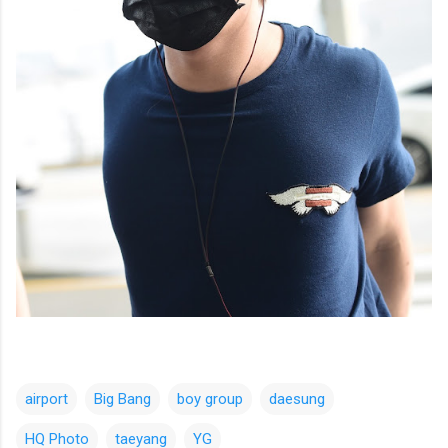
airport
Big Bang
boy group
daesung
HQ Photo
taeyang
YG