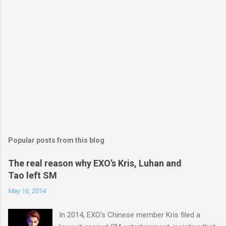
Popular posts from this blog
The real reason why EXO’s Kris, Luhan and
Tao left SM
May 16, 2014
In 2014, EXO's Chinese member Kris filed a