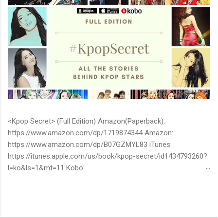
<Kpop Secret> (Full Edition) Amazon(Paperback):
https://www.amazon.com/dp/1719874344 Amazon:
https://www.amazon.com/dp/B07GZMYL83 iTunes:
https://itunes.apple.com/us/book/kpop-secret/id1434793260?
l=ko&ls=1&mt=11 Kobo:
https://www.kobo.com/ww/en/ebook/kpop-secret -Unknown
stories about kpop stars such as BTS, EXO, BIGBANG, TWICE,
BLACKPINK and more -Korean stars' real personality -With
whom and how they date -How much they earn Aren’t you