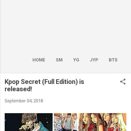
HOME
SM
YG
JYP
BTS
BOY GROUP
MORE…
GIRL GROUP
Kpop Secret (Full Edition) is
released!
September 04, 2018