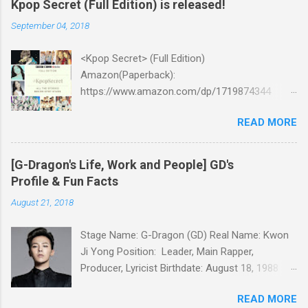
Kpop Secret (Full Edition) is released!
September 04, 2018
<Kpop Secret> (Full Edition)
Amazon(Paperback):
https://www.amazon.com/dp/1719874344
Amazon:
READ MORE
https://www.amazon.com/dp/B07GZMYL83
iTunes:
https://itunes.apple.com/us/book/kpop-
[G-Dragon's Life, Work and People] GD's
secret/id1434793260?l=ko&ls=1&mt=11 Kobo:
Profile & Fun Facts
https://www.kobo.com/ww/en/ebook/kpop-
August 21, 2018
secret -Unknown stories about kpop stars such
as BTS, EXO, BIGBANG, TWICE, BLACKPINK and
Stage Name: G-Dragon (GD) Real Name: Kwon
more -Korean stars' real personality -With
Ji Yong Position: Leader, Main Rapper,
whom and how they date -How much they earn
Producer, Lyricist Birthdate: August 18, 1988
Aren’t you curious about k-pop stars’ real
Birthplace: Seoul, South Korea Height: 177cm
personality? Aren’t you curious about unknown
READ MORE
Weight: 58kg Blood Type: A Religion: Christian
stories about them? Here’s what you’ve been