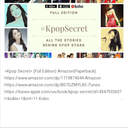
<Kpop Secret> (Full Edition) Amazon(Paperback):
https://www.amazon.com/dp/1719874344 Amazon:
https://www.amazon.com/dp/B07GZMYL83 iTunes:
https://itunes.apple.com/us/book/kpop-secret/id1434793260?
l=ko&ls=1&mt=11 Kobo:
https://www.kobo.com/ww/en/ebook/kpop-secret -Unknown
stories about kpop stars such as BTS, EXO, BIGBANG, TWICE,
BLACKPINK and more -Korean stars' real personality -With
whom and how they date -How much they earn Aren’t you