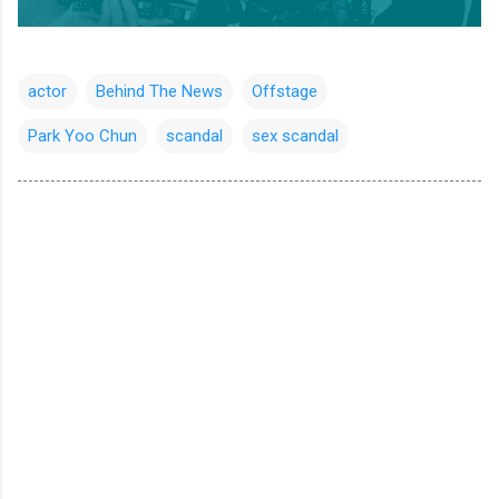
actor
Behind The News
Offstage
Park Yoo Chun
scandal
sex scandal