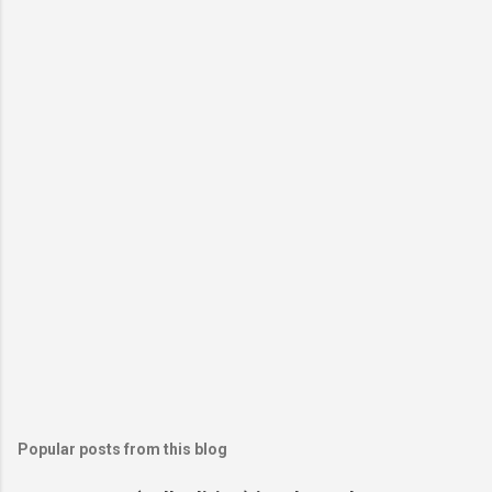
Popular posts from this blog