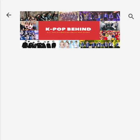
Skip to main content