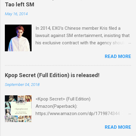
Tao left SM
May 16, 2014
In 2014, EXO's Chinese member Kris filed a
lawsuit against SM entertainment, insisting that
his exclusive contract with the agency should
be nullified. And he finally left the agency, while
READ MORE
another Chinese EXO member Luhan also filed
a lawsuit against SM in the year. And in 2015,
Tao decided to leave the agency too. After filing
Kpop Secret (Full Edition) is released!
lawsuits, they said “SM didn't respect us at all.
September 04, 2018
SM has treated us like subjects of control and
determined our schedules unilaterally. And we
<Kpop Secret> (Full Edition)
had economic difficulties despite much work.”
Amazon(Paperback):
Well, I think many of k-pop fans may consider
https://www.amazon.com/dp/1719874344
unfair contract between SM and the Chinese
Amazon:
members as the main reason why the idol
READ MORE
https://www.amazon.com/dp/B07GZMYL83
singers filed lawsuits. You know, it was not the
iTunes: