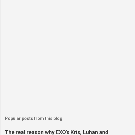
Popular posts from this blog
The real reason why EXO’s Kris, Luhan and