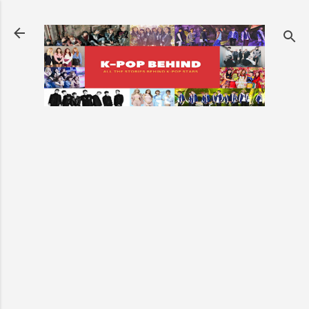
Skip to main content