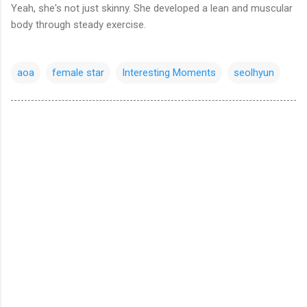
Yeah, she's not just skinny. She
developed a lean and muscular
body through steady exercise.
aoa
female star
Interesting Moments
seolhyun