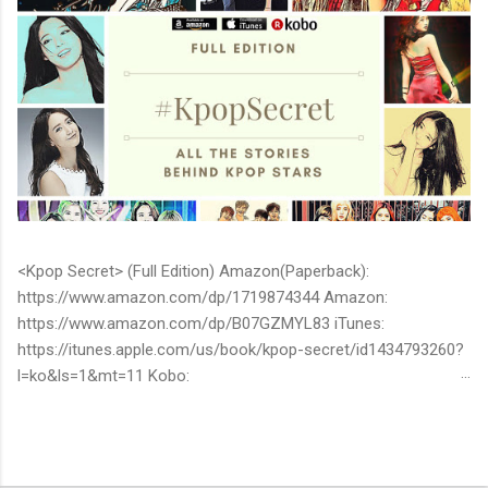
<Kpop Secret> (Full Edition) Amazon(Paperback):
https://www.amazon.com/dp/1719874344 Amazon:
https://www.amazon.com/dp/B07GZMYL83 iTunes:
https://itunes.apple.com/us/book/kpop-secret/id1434793260?
l=ko&ls=1&mt=11 Kobo:
https://www.kobo.com/ww/en/ebook/kpop-secret -Unknown
stories about kpop stars such as BTS, EXO, BIGBANG, TWICE,
BLACKPINK and more -Korean stars' real personality -With
whom and how they date -How much they earn Aren’t you