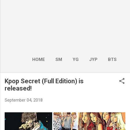
HOME
SM
YG
JYP
BTS
BOY GROUP
MORE…
GIRL GROUP
Kpop Secret (Full Edition) is
released!
September 04, 2018