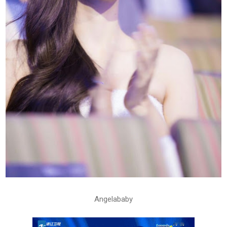
Angelababy