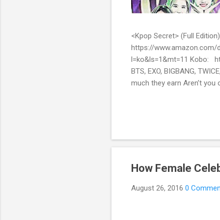
<Kpop Secret> (Full Edit
https://www.amazon.com/d
l=ko&ls=1&mt=11 Kobo: ht
BTS, EXO, BIGBANG, TWICE,
much they earn Aren’t you c
them? Here’s what you’ve be
include all the secret stor
pop stars with fans all over
How Female Celeb
August 26, 2016
0 Commen