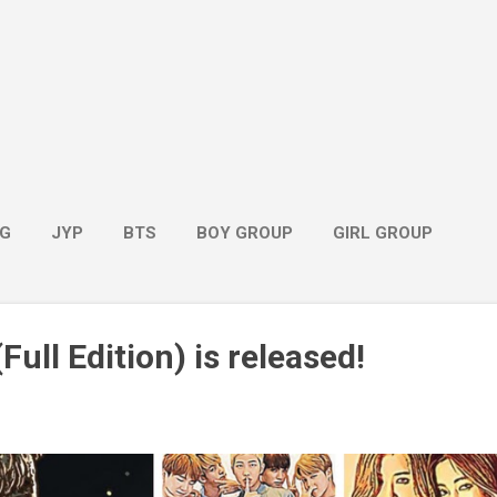
G
JYP
BTS
BOY GROUP
GIRL GROUP
Full Edition) is released!