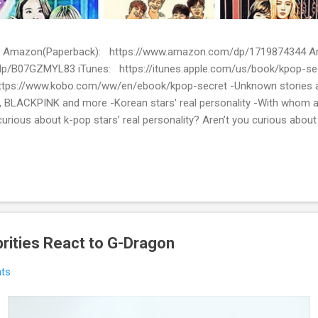
ion) Amazon(Paperback): https://www.amazon.com/dp/1719874344
p/B07GZMYL83 iTunes: https://itunes.apple.com/us/book/kpop-se
tps://www.kobo.com/ww/en/ebook/kpop-secret -Unknown stories a
 BLACKPINK and more -Korean stars' real personality -With whom 
urious about k-pop stars’ real personality? Aren’t you curious abou
en waiting for! Kpop Secret is released! Welcome to the real world 
ies about Korean entertainment industry in Kpop Secret. We want to sha
 the world.
rities React to G-Dragon
ts