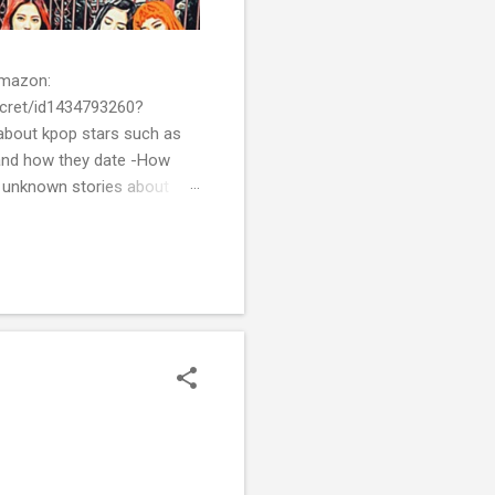
 Amazon:
cret/id1434793260?
bout kpop stars such as
and how they date -How
t unknown stories about
of k-pop. We tried to
re all the stories behind k-