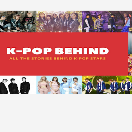
Skip to main content