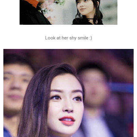
Look at her shy smile :)