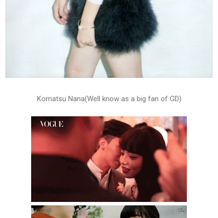
Komatsu Nana(Well know as a big fan of GD)