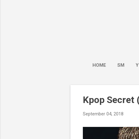
HOME
SM
Y
Kpop Secret (
September 04, 2018