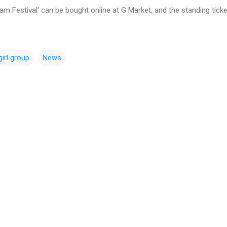
eam Festival' can be bought online at G Market, and the standing tic
girl group
News