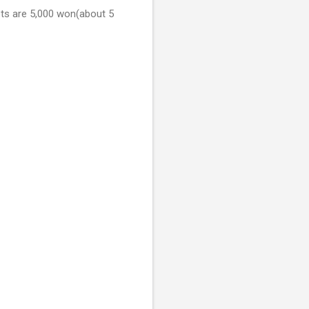
kets are 5,000 won(about 5