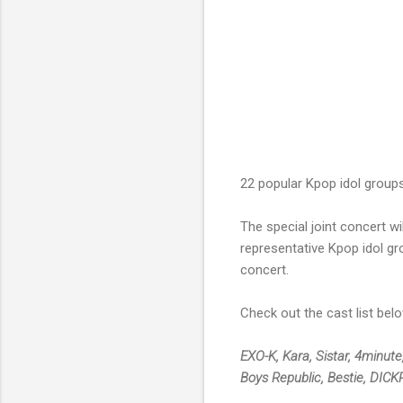
22 popular Kpop idol groups 
The special joint concert w
representative Kpop idol gr
concert.
Check out the cast list belo
EXO-K, Kara, Sistar, 4minute
Boys Republic, Bestie, DIC