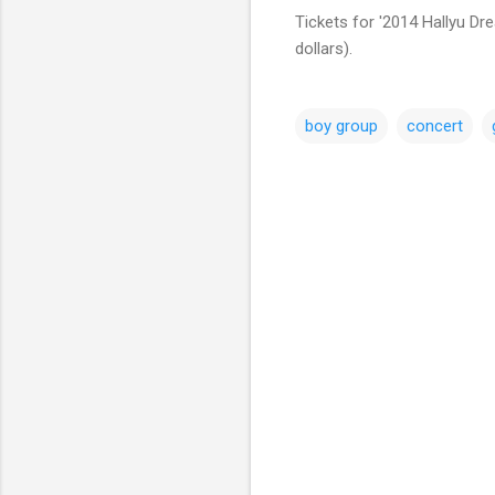
Tickets for '2014 Hallyu Dr
dollars).
boy group
concert