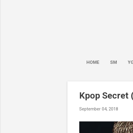
HOME
SM
Y
Kpop Secret (
September 04, 2018