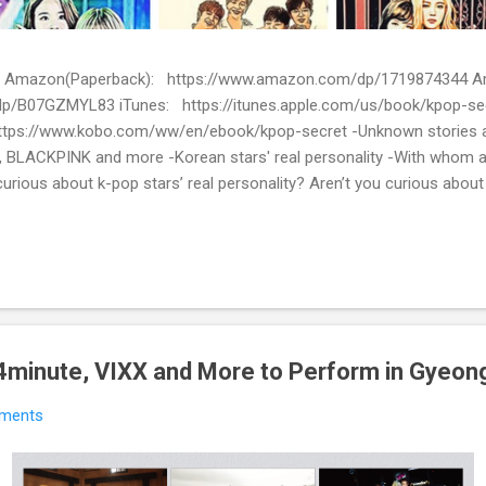
ion) Amazon(Paperback): https://www.amazon.com/dp/1719874344
p/B07GZMYL83 iTunes: https://itunes.apple.com/us/book/kpop-se
tps://www.kobo.com/ww/en/ebook/kpop-secret -Unknown stories a
 BLACKPINK and more -Korean stars' real personality -With whom 
urious about k-pop stars’ real personality? Aren’t you curious abou
en waiting for! Kpop Secret is released! Welcome to the real world 
ies about Korean entertainment industry in Kpop Secret. We want to sha
 the world.
, 4minute, VIXX and More to Perform in Gyeong
ments