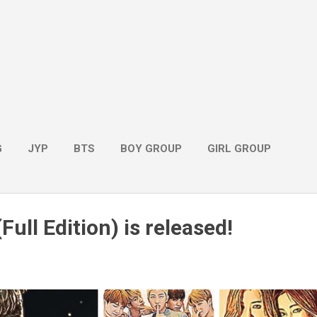
G
JYP
BTS
BOY GROUP
GIRL GROUP
Full Edition) is released!