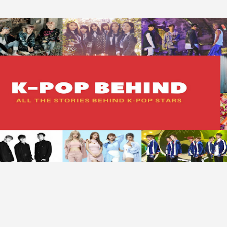
Skip to main content