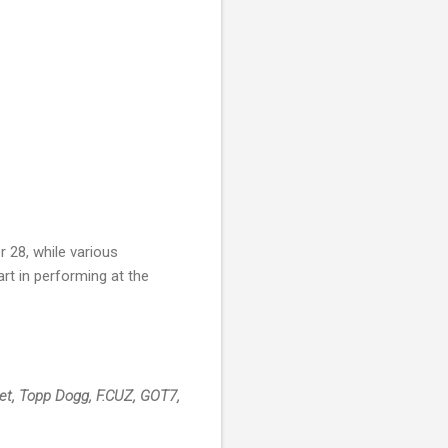
r 28, while various
rt in performing at the
abet, Topp Dogg, F.CUZ, GOT7,