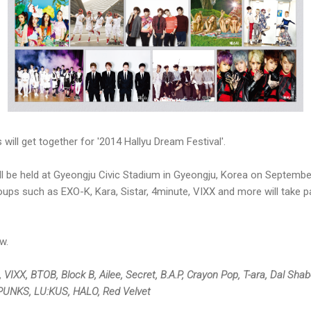
will get together for '2014 Hallyu Dream Festival'.
ill be held at Gyeongju Civic Stadium in Gyeongju, Korea on Septembe
oups such as EXO-K, Kara, Sistar, 4minute, VIXX and more will take pa
w.
, VIXX, BTOB, Block B, Ailee, Secret, B.A.P, Crayon Pop, T-ara, Dal Sh
KPUNKS, LU:KUS, HALO, Red Velvet