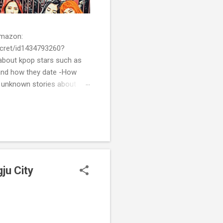
 Amazon:
cret/id1434793260?
bout kpop stars such as
and how they date -How
t unknown stories about
of k-pop. We tried to
re all the stories behind k-
ju City