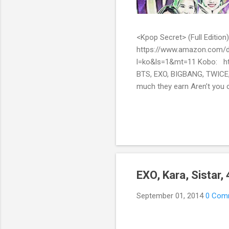
<Kpop Secret> (Full Edit
https://www.amazon.com/d
l=ko&ls=1&mt=11 Kobo: ht
BTS, EXO, BIGBANG, TWICE,
much they earn Aren’t you c
them? Here’s what you’ve be
include all the secret stor
pop stars with fans all over
EXO, Kara, Sistar
September 01, 2014
0 Com