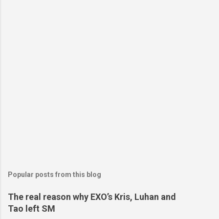
Popular posts from this blog
The real reason why EXO’s Kris, Luhan and
Tao left SM