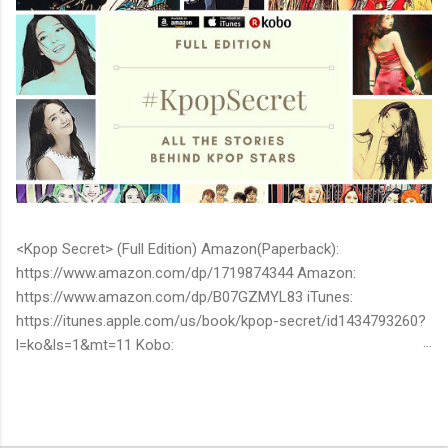
<Kpop Secret> (Full Edition) Amazon(Paperback):
https://www.amazon.com/dp/1719874344 Amazon:
https://www.amazon.com/dp/B07GZMYL83 iTunes:
https://itunes.apple.com/us/book/kpop-secret/id1434793260?
l=ko&ls=1&mt=11 Kobo:
https://www.kobo.com/ww/en/ebook/kpop-secret -Unknown
stories about kpop stars such as BTS, EXO, BIGBANG, TWICE,
BLACKPINK and more -Korean stars' real personality -With
whom and how they date -How much they earn Aren’t you