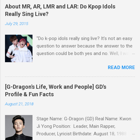
Gustas Tu BIGBANG - BANG BANG BANG
Kim Junsu, Park Yoochun and Kim Jaejoong
About MR, AR, LMR and LAR: Do Kpop Idols
Taeyang - Eyes, Nose, Lips
had been in a legal battle with SM for about 3
Really Sing Live?
years, while Hangeng of Super Junior has also
July 29, 2015
filed a lawsuit against SM, insisting that his
contract wit...
"Do k-pop idols really sing live? It's not an easy
question to answer because the answer to the
question could be both yes and no. Well, I want
to talk about details about k-pop idols' live
READ MORE
performance on the stage. Have you heard
about MR, AR, LMR, and LAR? If you get to
know about these terms, you will be able to
[G-Dragon's Life, Work and People] GD's
have a good understanding of k-pop idols' live
Profile & Fun Facts
performance." MR(Music Recorded) Basically,
August 21, 2018
MR means instrumental accompaniment. Have
you been to karaoke? MR is like karaoke music
Stage Name: G-Dragon (GD) Real Name: Kwon
which doesn’t contain the sound of singer’s
Ji Yong Position: Leader, Main Rapper,
voice. However, there is no k-pop idol who uses
Producer, Lyricist Birthdate: August 18, 1988
such a clear MR, while all the k-pop idols’ MR