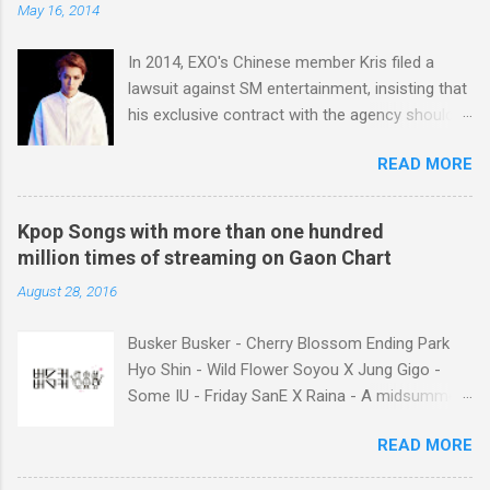
May 16, 2014
In 2014, EXO's Chinese member Kris filed a
lawsuit against SM entertainment, insisting that
his exclusive contract with the agency should
be nullified. And he finally left the agency, while
READ MORE
another Chinese EXO member Luhan also filed
a lawsuit against SM in the year. And in 2015,
Tao decided to leave the agency too. After filing
Kpop Songs with more than one hundred
lawsuits, they said “SM didn't respect us at all.
million times of streaming on Gaon Chart
SM has treated us like subjects of control and
August 28, 2016
determined our schedules unilaterally. And we
had economic difficulties despite much work.”
Busker Busker - Cherry Blossom Ending Park
Well, I think many of k-pop fans may consider
Hyo Shin - Wild Flower Soyou X Jung Gigo -
unfair contract between SM and the Chinese
Some IU - Friday SanE X Raina - A midsummer
members as the main reason why the idol
night's sweetness IU X HIGH4 - Not Spring,
singers filed lawsuits. You know, it was not the
READ MORE
Love, or Cherry Blossoms IU - Meaning of you
first time that SM’s idol singer filed a lawsuit
Lim Chang Jung - Love Again GFriend - Me
against the agency. The former TVXQ members