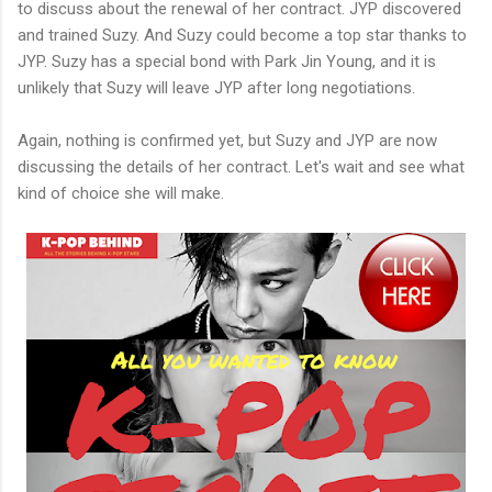
to discuss about the renewal of her contract. JYP discovered
and trained Suzy. And Suzy could become a top star thanks to
JYP. Suzy has a special bond with Park Jin Young, and it is
unlikely that Suzy will leave JYP after long negotiations.
Again, nothing is confirmed yet, but Suzy and JYP are now
discussing the details of her contract. Let's wait and see what
kind of choice she will make.