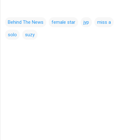
Behind The News
female star
jyp
miss a
solo
suzy