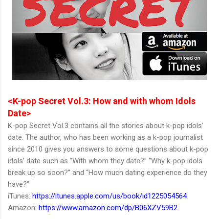
<K-pop Secret Vol.3: How and with whom Idols
Date>
K-pop Secret Vol.3 contains all the stories about k-pop idols’
date. The author, who has been working as a k-pop journalist
since 2010 gives you answers to some questions about k-pop
idols’ date such as “With whom they date?” “Why k-pop idols
break up so soon?” and “How much dating experience do they
have?”
iTunes:
https://itunes.apple.com/us/book/id1225054564
Amazon:
https://www.amazon.com/dp/B06XZV59B2