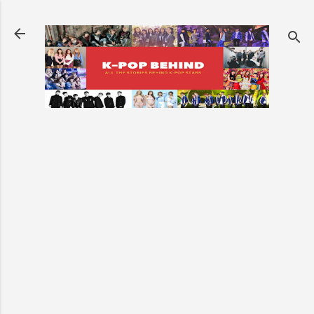
Skip to main content