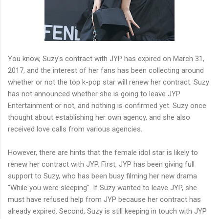
You know, Suzy's contract with JYP has expired on March 31,
2017, and the interest of her fans has been collecting around
whether or not the top k-pop star will renew her contract. Suzy
has not announced whether she is going to leave JYP
Entertainment or not, and nothing is confirmed yet. Suzy once
thought about establishing her own agency, and she also
received love calls from various agencies.
However, there are hints that the female idol star is likely to
renew her contract with JYP. First, JYP has been giving full
support to Suzy, who has been busy filming her new drama
"While you were sleeping". If Suzy wanted to leave JYP, she
must have refused help from JYP because her contract has
already expired. Second, Suzy is still keeping in touch with JYP