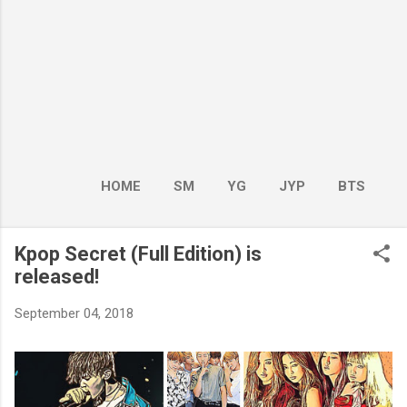
HOME
SM
YG
JYP
BTS
BOY GROUP
MORE…
GIRL GROUP
Kpop Secret (Full Edition) is
released!
September 04, 2018