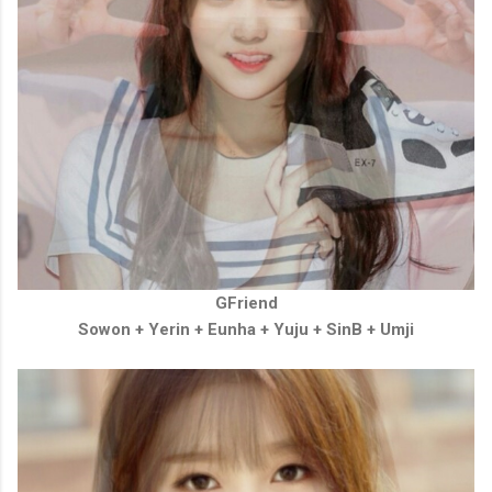
GFriend
Sowon + Yerin
+
Eunha
+
Yuju
+
SinB
+
Umji