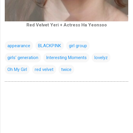
Red Velvet Yeri + Actress Ha Yeonsoo
appearance
BLACKPINK
girl group
girls' generation
Interesting Moments
lovelyz
Oh My Girl
red velvet
twice