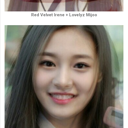
Red Velvet Irene + Lovelyz Mijoo