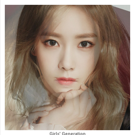
Girls' Generation