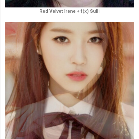
Red Velvet Irene + f(x) Sulli