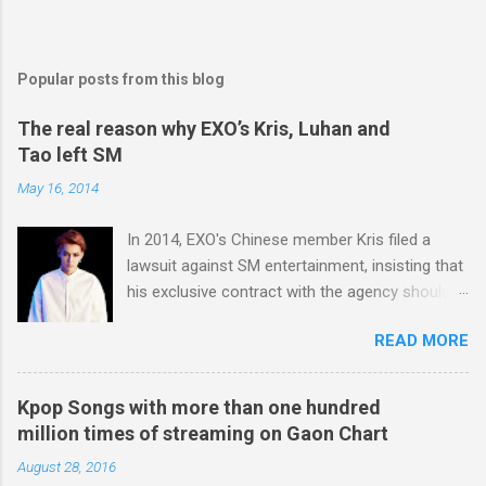
Popular posts from this blog
The real reason why EXO’s Kris, Luhan and
Tao left SM
May 16, 2014
In 2014, EXO's Chinese member Kris filed a
lawsuit against SM entertainment, insisting that
his exclusive contract with the agency should
be nullified. And he finally left the agency, while
READ MORE
another Chinese EXO member Luhan also filed
a lawsuit against SM in the year. And in 2015,
Tao decided to leave the agency too. After filing
Kpop Songs with more than one hundred
lawsuits, they said “SM didn't respect us at all.
million times of streaming on Gaon Chart
SM has treated us like subjects of control and
August 28, 2016
determined our schedules unilaterally. And we