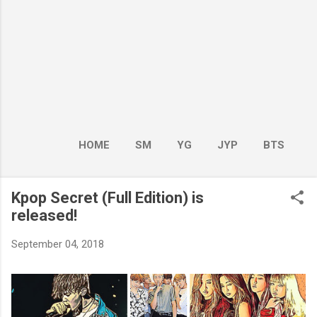
HOME
SM
YG
JYP
BTS
BOY GROUP
MORE…
GIRL GROUP
Kpop Secret (Full Edition) is
released!
September 04, 2018