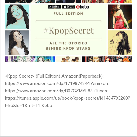
<Kpop Secret> (Full Edition) Amazon(Paperback):
https://www.amazon.com/dp/1719874344 Amazon:
https://www.amazon.com/dp/B07GZMYL83 iTunes:
https://itunes.apple.com/us/book/kpop-secret/id1434793260?
l=ko&ls=1&mt=11 Kobo:
https://www.kobo.com/ww/en/ebook/kpop-secret -Unknown
stories about kpop stars such as BTS, EXO, BIGBANG, TWICE,
BLACKPINK and more -Korean stars' real personality -With
whom and how they date -How much they earn Aren’t you