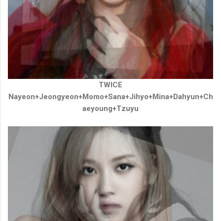
TWICE
Nayeon+Jeongyeon+Momo+Sana+Jihyo+Mina
+
Dahyun
+
Ch
aeyoung
+
Tzuyu