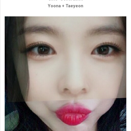
Yoona + Taeyeon