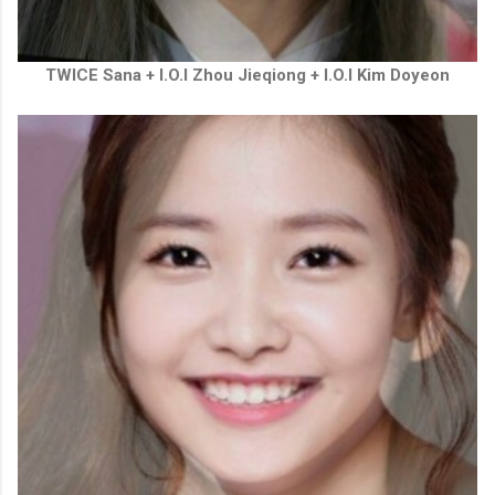
TWICE Sana + I.O.I
Zhou Jieqiong + I.O.I Kim Doyeon