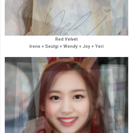
Red Velvet
Irene + Seulgi + Wendy + Joy + Yeri