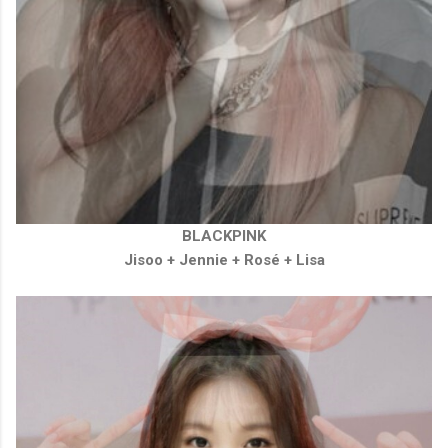
BLACKPINK
Jisoo +
Jennie
+
Rosé
+
Lisa