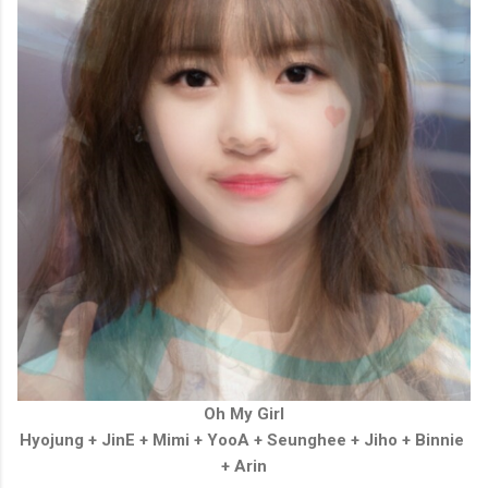
Oh My Girl
Hyojung +
JinE
+
Mimi
+
YooA
+
Seunghee
+
Jiho
+
Binnie
+
Arin