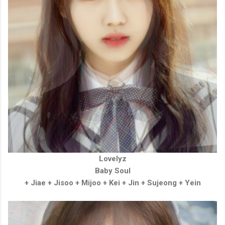
Lovelyz
Baby Soul
+ Jiae
+
Jisoo
+
Mijoo
+
Kei
+
Jin
+
Sujeong
+
Yein