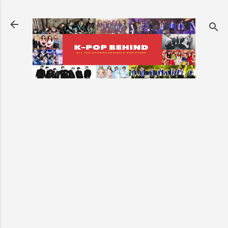
Skip to main content