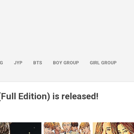
G
JYP
BTS
BOY GROUP
GIRL GROUP
Full Edition) is released!