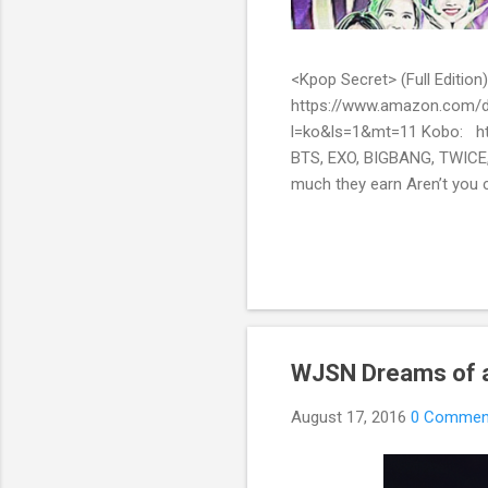
<Kpop Secret> (Full Edit
https://www.amazon.com/d
l=ko&ls=1&mt=11 Kobo: ht
BTS, EXO, BIGBANG, TWICE,
much they earn Aren’t you c
them? Here’s what you’ve be
include all the secret stor
pop stars with fans all over
WJSN Dreams of a
August 17, 2016
0 Commen