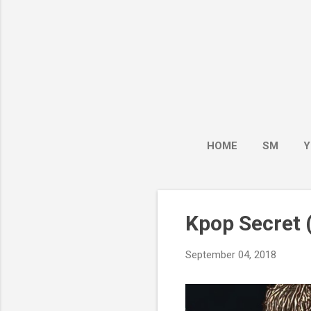
HOME
SM
Y
Kpop Secret (
September 04, 2018