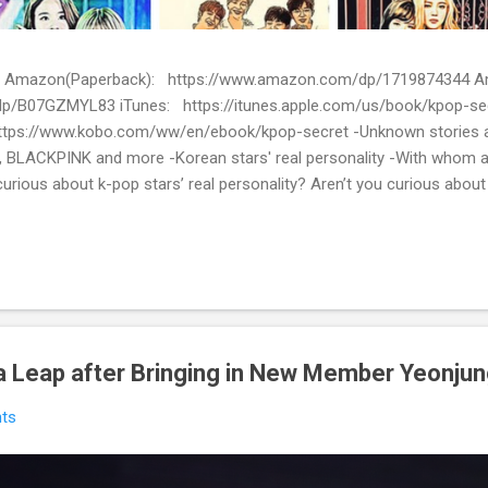
ion) Amazon(Paperback): https://www.amazon.com/dp/1719874344
p/B07GZMYL83 iTunes: https://itunes.apple.com/us/book/kpop-se
tps://www.kobo.com/ww/en/ebook/kpop-secret -Unknown stories a
 BLACKPINK and more -Korean stars' real personality -With whom 
urious about k-pop stars’ real personality? Aren’t you curious abou
en waiting for! Kpop Secret is released! Welcome to the real world 
ies about Korean entertainment industry in Kpop Secret. We want to sha
 the world.
 Leap after Bringing in New Member Yeonju
ts