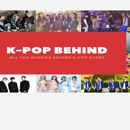
Skip to main content