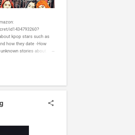
 Amazon:
cret/id1434793260?
bout kpop stars such as
and how they date -How
t unknown stories about
of k-pop. We tried to
re all the stories behind k-
ng