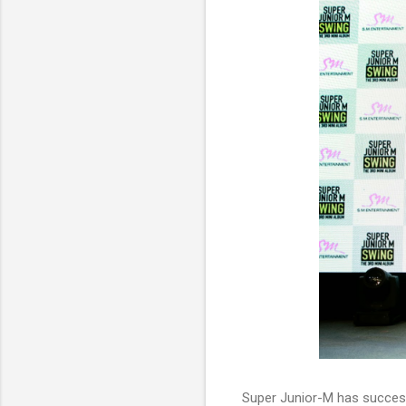
Super Junior-M has successf