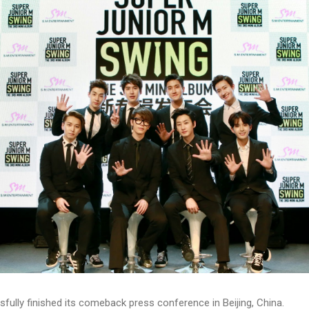
ully finished its comeback press conference in Beijing, China.