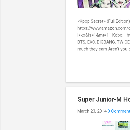
<Kpop Secret> (Full Edit
https://www.amazon.com/d
l=ko&ls=1&mt=11 Kobo: ht
BTS, EXO, BIGBANG, TWICE,
much they earn Aren’t you c
them? Here’s what you’ve be
include all the secret stor
pop stars with fans all over
Super Junior-M H
March 23, 2014
0 Commen