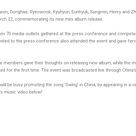
iwon, Donghae, Ryeowook, Kyuhyun, Eunhyuk, Sungmin, Henry and Zh
arch 22, commemorating its new mini album release.
om 70 media outlets gathered at the press conference and competed
vited to the press conference also attended the event and gave fer
he members gave their thoughts on releasing new album, while the mu
iled for the first time. The event was broadcasted live through China's
ill be busy promoting the song 'Swing' in China, by appearing in a va
s music video below!