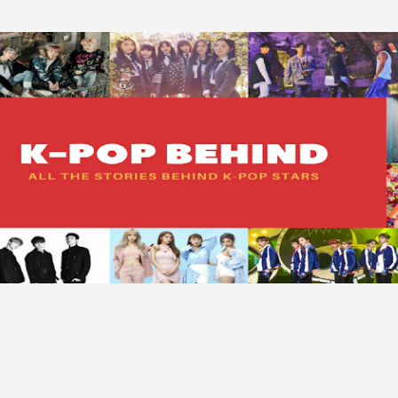
Skip to main content