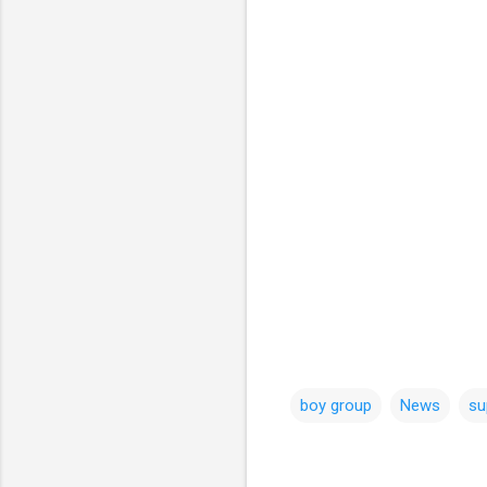
boy group
News
su