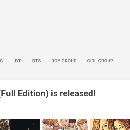
G
JYP
BTS
BOY GROUP
GIRL GROUP
Full Edition) is released!