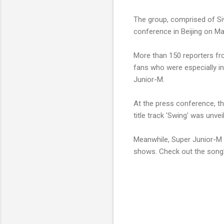
The group, comprised of S
conference in Beijing on M
More than 150 reporters fr
fans who were especially in
Junior-M.
At the press conference, t
title track 'Swing' was unve
Meanwhile, Super Junior-M w
shows. Check out the song'