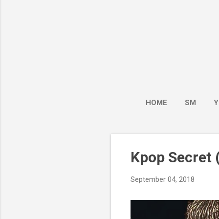
HOME
SM
Y
Kpop Secret (
September 04, 2018