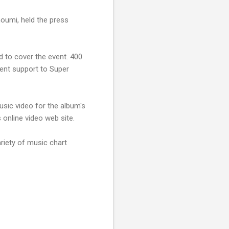
oumi, held the press
 to cover the event. 400
vent support to Super
sic video for the album's
 online video web site.
riety of music chart