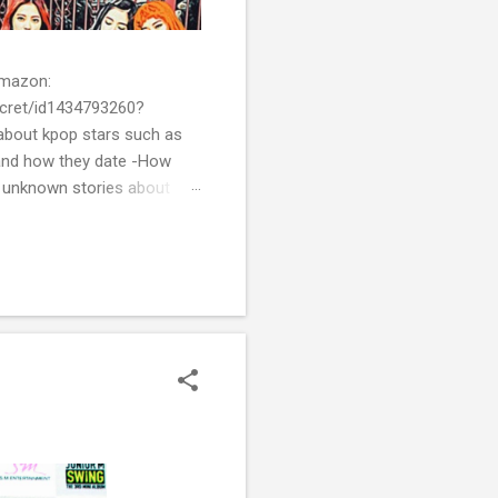
 Amazon:
cret/id1434793260?
bout kpop stars such as
and how they date -How
t unknown stories about
of k-pop. We tried to
re all the stories behind k-