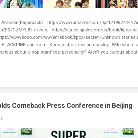
ion) Amazon(Paperback): https://www.amazon.com/dp/1719874344
p/B07GZMYL83 iTunes: https://itunes.apple.com/us/book/kpop-se
tps://www.kobo.com/ww/en/ebook/kpop-secret -Unknown stories a
 BLACKPINK and more -Korean stars' real personality -With whom 
urious about k-pop stars’ real personality? Aren’t you curious abou
en waiting for! Kpop Secret is released! Welcome to the real world 
ies about Korean entertainment industry in Kpop Secret. We want to sha
 the world.
olds Comeback Press Conference in Beijing
ts