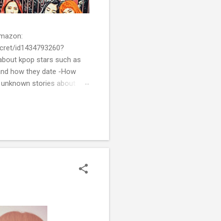
 Amazon:
cret/id1434793260?
bout kpop stars such as
and how they date -How
t unknown stories about
of k-pop. We tried to
re all the stories behind k-