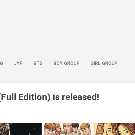
G
JYP
BTS
BOY GROUP
GIRL GROUP
Full Edition) is released!