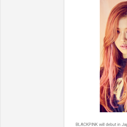
BLACKPINK will debut in Ja