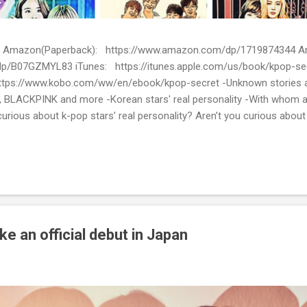
ion) Amazon(Paperback): https://www.amazon.com/dp/1719874344
p/B07GZMYL83 iTunes: https://itunes.apple.com/us/book/kpop-se
tps://www.kobo.com/ww/en/ebook/kpop-secret -Unknown stories a
 BLACKPINK and more -Korean stars' real personality -With whom 
urious about k-pop stars’ real personality? Aren’t you curious abou
en waiting for! Kpop Secret is released! Welcome to the real world 
ies about Korean entertainment industry in Kpop Secret. We want to sha
 the world.
 an official debut in Japan