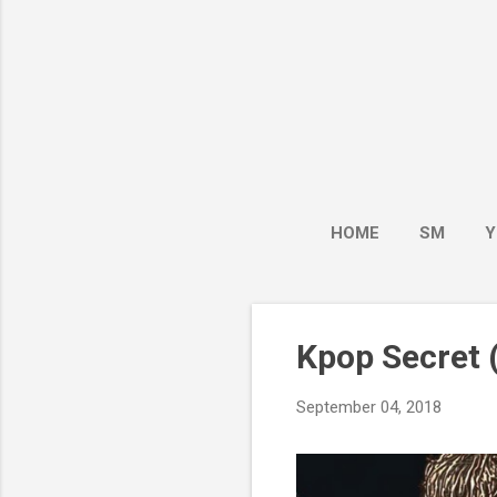
HOME
SM
Y
Kpop Secret (
September 04, 2018