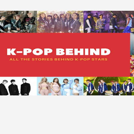
Skip to main content