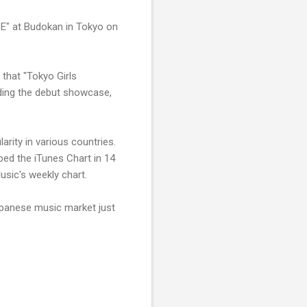
E" at Budokan in Tokyo on
 that "Tokyo Girls
lding the debut showcase,
rity in various countries.
ped the iTunes Chart in 14
usic's weekly chart.
apanese music market just