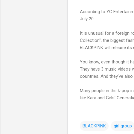
According to YG Entertain
July 20.
It is unusual for a foreign 
Collection", the biggest fa
BLACKPINK will release its 
You know, even though it ha
They have 3 music videos wh
countries. And they've also
Many people in the k-pop i
like Kara and Girls' Generati
BLACKPINK
girl group