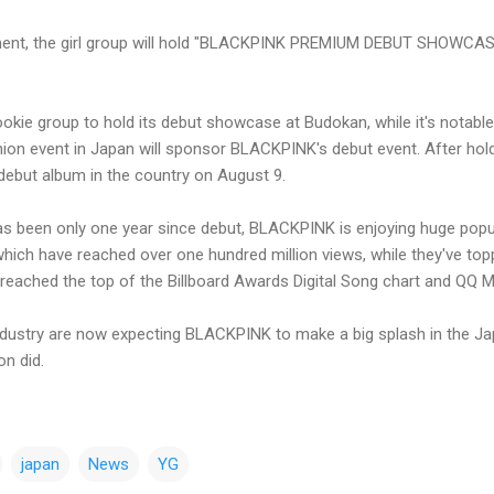
ment, the girl group will hold "BLACKPINK PREMIUM DEBUT SHOWCAS
rookie group to hold its debut showcase at Budokan, while it's notable
shion event in Japan will sponsor BLACKPINK's debut event. After ho
debut album in the country on August 9.
s been only one year since debut, BLACKPINK is enjoying huge popula
ich have reached over one hundred million views, while they've top
 reached the top of the Billboard Awards Digital Song chart and QQ M
ndustry are now expecting BLACKPINK to make a big splash in the J
on did.
japan
News
YG