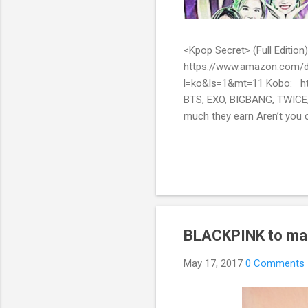
<Kpop Secret> (Full Edit
https://www.amazon.com/d
l=ko&ls=1&mt=11 Kobo: ht
BTS, EXO, BIGBANG, TWICE,
much they earn Aren’t you c
them? Here’s what you’ve be
include all the secret stor
pop stars with fans all over
BLACKPINK to make
May 17, 2017
0 Comments