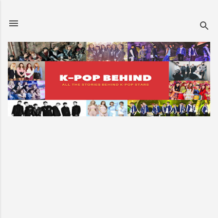
Skip to main content