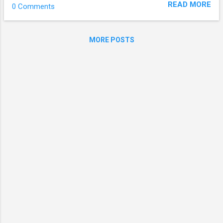
READ MORE
0 Comments
been showing off her cheerful and cute
charm since her debut, became more
feminine. There are so many sexy girl
MORE POSTS
groups, but Heyne will show you something
else."