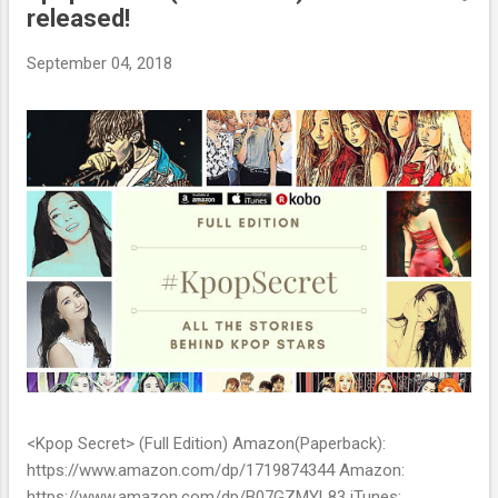
released!
t
s
September 04, 2018
<Kpop Secret> (Full Edition) Amazon(Paperback):
https://www.amazon.com/dp/1719874344 Amazon:
https://www.amazon.com/dp/B07GZMYL83 iTunes: