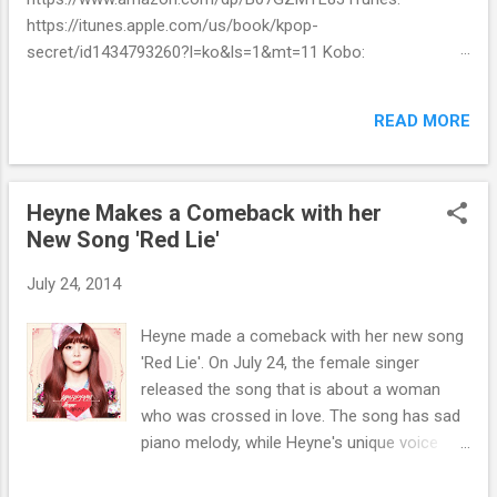
https://itunes.apple.com/us/book/kpop-
secret/id1434793260?l=ko&ls=1&mt=11 Kobo:
https://www.kobo.com/ww/en/ebook/kpop-secret -
Unknown stories about kpop stars such as BTS, EXO,
READ MORE
BIGBANG, TWICE, BLACKPINK and more -Korean stars' real
personality -With whom and how they date -How much they
earn Aren’t you curious about k-pop stars’ real personality?
Heyne Makes a Comeback with her
Aren’t you curious about unknown stories about them?
New Song 'Red Lie'
Here’s what you’ve been waiting for! Kpop Secret is released!
Welcome to the real world of k-pop. We tried to include all
July 24, 2014
the secret stories about Korean entertainment industry in
Kpop Secret. We want to share all the stories behind k-pop
Heyne made a comeback with her new song
stars with fans all over the world.
'Red Lie'. On July 24, the female singer
released the song that is about a woman
who was crossed in love. The song has sad
piano melody, while Heyne's unique voice
contrasts finely with it. The agency of Heyne
stated, "Through the song, Heyne, who has