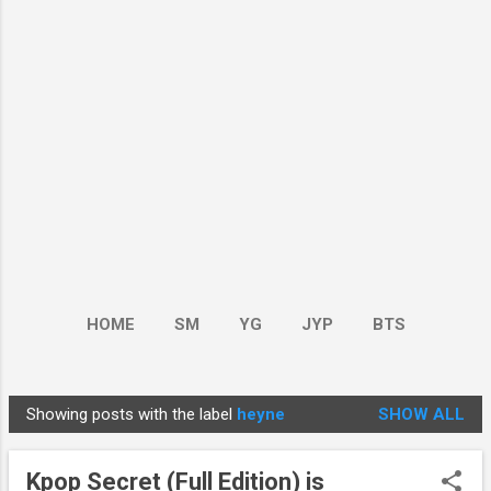
HOME
SM
YG
JYP
BTS
BOY GROUP
MORE…
GIRL GROUP
Showing posts with the label
heyne
SHOW ALL
P
o
Kpop Secret (Full Edition) is
s